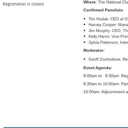
Where
: The National Cl
Registration is closed
Confirmed Panelists
:
Tim Hudak: CEO at On
Harvey Cooper: Manag
Jim Murphy: CEO, The
Kelly Harris:
Vice-Pres
Sylvia Patterson, Inte
Moderator
:
Geoff Zochodene, Rep
Event Agenda:
8:00am to 8:30am: Regi
8:30am to 10:00am: Pan
10:00am: Adjournment 