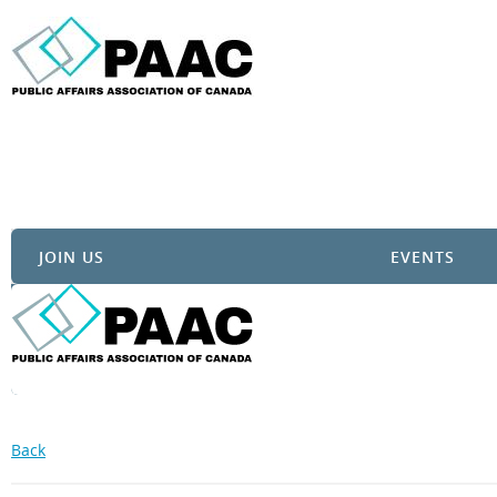
JOIN US
EVENTS
Back