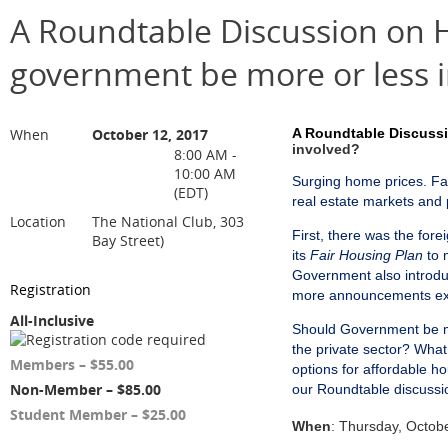
A Roundtable Discussion on H
government be more or less 
When
October 12, 2017
A Roundtable Discussi
involved?
8:00 AM -
10:00 AM
Surging home prices. Fas
(EDT)
real estate markets and 
Location
The National Club, 303
First, there was the for
Bay Street)
its
Fair Housing Plan
to 
Government also introdu
Registration
more announcements ex
All-Inclusive
Should Government be mo
the private sector? Wha
Members – $55.00
options for affordable h
Non-Member – $85.00
our Roundtable discussi
Student Member – $25.00
When
: Thursday, Octob