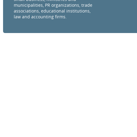
municipalities, PR organizations, trade
associations, educational institutions,
law and accounting firms.