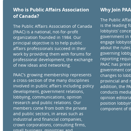
Who is Public Affairs Association
Why Join PA
of Canada?
The Public Affa
is the leading 
The Public Affairs Association of Canada
lobbyists’ conce
(PAAC) is a national, not-for-profit
government in 
organization founded in 1984. Our
engage lobbyist
principal objective is to help public
about the rules
affairs professionals succeed in their
governing lobby
work by providing them with forums for
reporting requ
professional development, the exchange
PAAC has prese
of new ideas and networking.
government com
PAAC’s growing membership represents
changes to lobb
a cross-section of the many disciplines
provincial and 
involved in public affairs including policy
addition, the P
development, government relations,
conducts media
lobbying, communications, opinion
opinion editorial
research and public relations. Our
position lobbyi
members come from both the private
component of th
and public sectors, in areas such as
industrial and financial companies,
crown corporations, consulting firms,
small business, ministries and