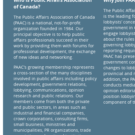
Who is Public Affairs Association
Why Join PA
of Canada?
The Public Affa
is the leading 
The Public Affairs Association of Canada
lobbyists’ conce
(PAAC) is a national, not-for-profit
government in 
organization founded in 1984. Our
engage lobbyist
principal objective is to help public
about the rules
affairs professionals succeed in their
governing lobby
work by providing them with forums for
reporting requ
professional development, the exchange
PAAC has prese
of new ideas and networking.
government com
PAAC’s growing membership represents
changes to lobb
a cross-section of the many disciplines
provincial and 
involved in public affairs including policy
addition, the P
development, government relations,
conducts media
lobbying, communications, opinion
opinion editorial
research and public relations. Our
position lobbyi
members come from both the private
component of th
and public sectors, in areas such as
industrial and financial companies,
crown corporations, consulting firms,
small business, ministries and
municipalities, PR organizations, trade