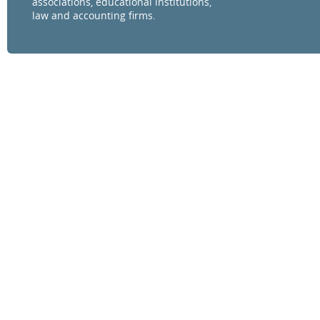
associations, educational institutions,
law and accounting firms.