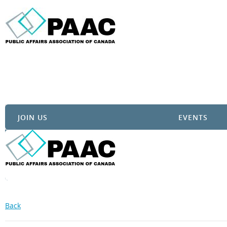
JOIN US
EVENTS
Back