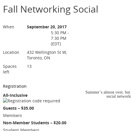
Fall Networking Social
When
September 20, 2017
5:30 PM -
7:30 PM
(EDT)
Location
432 Wellington St W,
Toronto, ON
Spaces
13
left
Registration
Summer’s almost over, but
All-Inclusive
social networki
Guests – $35.00
Members
Non-Member Students – $20.00
Student Members