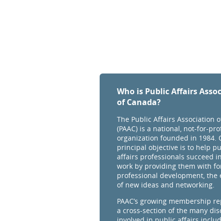
Who is Public Affairs Asso
of Canada?
The Public Affairs Association 
(PAAC) is a national, not-for-prof
organization founded in 1984. 
principal objective is to help pu
affairs professionals succeed in
work by providing them with fo
professional development, the
of new ideas and networking.
PAAC’s growing membership re
a cross-section of the many dis
involved in public affairs inclu