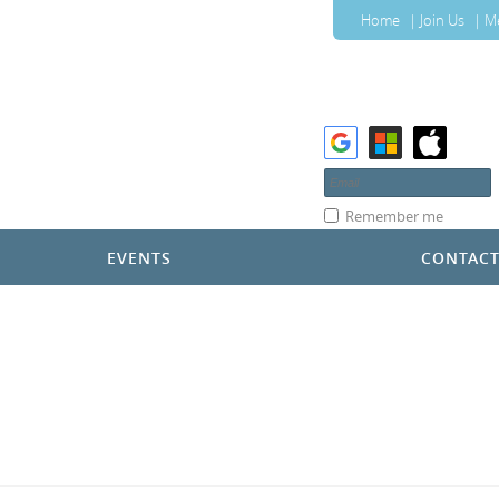
Home
Join Us
M
Remember me
EVENTS
CONTAC