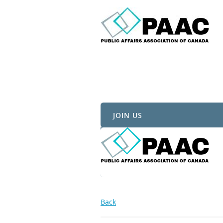
JOIN US
Back