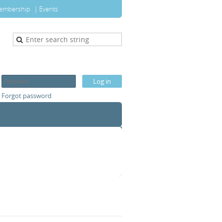
embership
Events
Forgot password
T