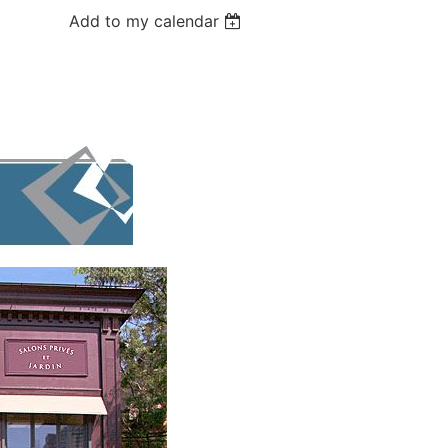
Add to my calendar