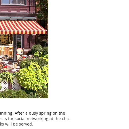
nning. After a busy spring on the
ts for social networking at the chic
ks will be served.