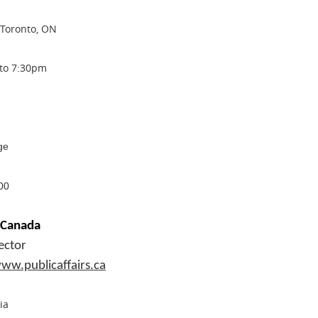
 Toronto, ON
 to 7:30pm
ge
00
f Canada
ector
ww.publicaffairs.ca
ia