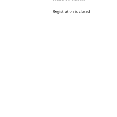
Registration is closed