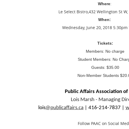
Where
:
Le Select Bistro
,432 Wellington St W,
When:
Wednesday, June 20, 2018 5:30pm
Tickets:
Members: No charge
Student Members: No Char
Guests: $35.00
Non-Member Students $20.
Public Affairs Association o
Lois Marsh - Managing Dir
lois
@publicaffairs.ca
| 416-214-7837 |
w
Follow PAAC on Social Med