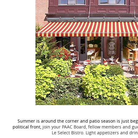
Summer is around the corner and patio season is just begi
political front,
join your PAAC Board, fellow members and gues
Le Select Bistro.
Light appetizers and drin