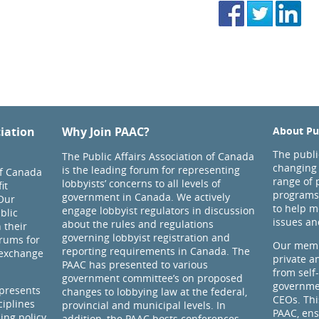
ciation
Why Join PAAC?
About Pub
The public
The Public Affairs Association of Canada
changing 
is the leading forum for representing
of Canada
range of 
lobbyists’ concerns to all levels of
it
programs
government in Canada. We actively
Our
to help m
engage lobbyist regulators in discussion
blic
issues an
about the rules and regulations
 their
governing lobbyist registration and
rums for
Our memb
reporting requirements in Canada. The
 exchange
private a
PAAC has presented to various
from self
government committee’s on proposed
governmen
presents
changes to lobbying law at the federal,
CEOs. Thi
ciplines
provincial and municipal levels. In
PAAC, ens
ding policy
addition, the PAAC hosts conferences,