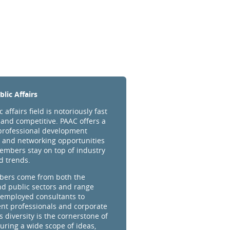
lic Affairs
 affairs field is notoriously fast
and competitive. PAAC offers a
professional development
 and networking opportunities
embers stay on top of industry
d trends.
ers come from both the
nd public sectors and range
-employed consultants to
t professionals and corporate
s diversity is the cornerstone of
uring a wide scope of ideas,