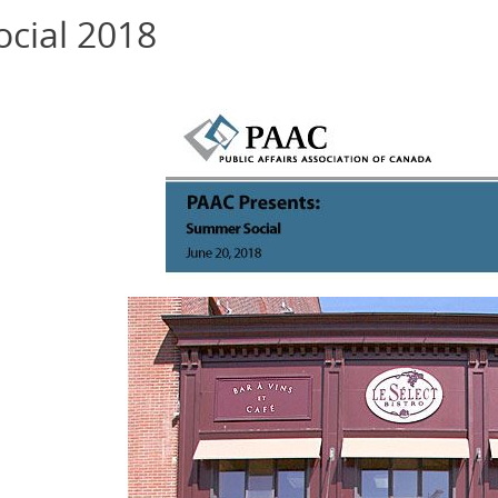
cial 2018