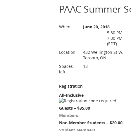
PAAC Summer So
When
June 20, 2018
5:30 PM -
7:30 PM
(EDT)
Location
432 Wellington St W,
Toronto, ON
Spaces
13
left
Registration
All-Inclusive
Guests – $35.00
Members
Non-Member Students – $20.00
Student Members