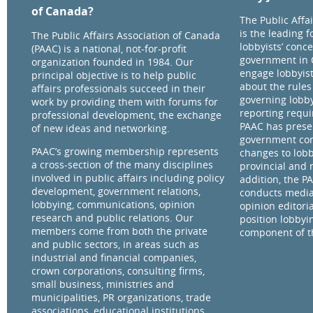
of Canada?
The Public Affa
is the leading 
The Public Affairs Association of Canada
lobbyists’ conce
(PAAC) is a national, not-for-profit
government in 
organization founded in 1984. Our
engage lobbyist
principal objective is to help public
about the rules
affairs professionals succeed in their
governing lobby
work by providing them with forums for
reporting requ
professional development, the exchange
PAAC has prese
of new ideas and networking.
government com
PAAC’s growing membership represents
changes to lobb
a cross-section of the many disciplines
provincial and 
involved in public affairs including policy
addition, the P
development, government relations,
conducts media
lobbying, communications, opinion
opinion editorial
research and public relations. Our
position lobbyi
members come from both the private
component of th
and public sectors, in areas such as
industrial and financial companies,
crown corporations, consulting firms,
small business, ministries and
municipalities, PR organizations, trade
associations, educational institutions,