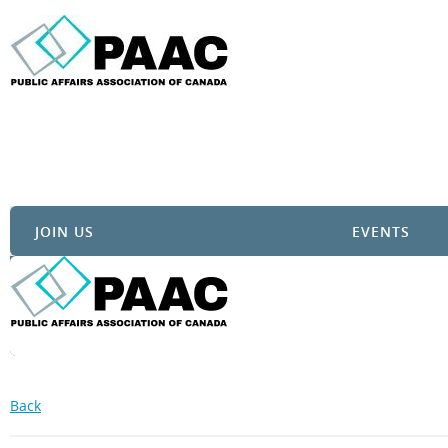
JOIN US
EVENTS
Back