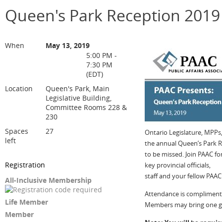
Queen's Park Reception 2019
When
May 13, 2019
5:00 PM -
7:30 PM
(EDT)
Location
Queen's Park, Main
Legislative Building,
Committee Rooms 228 &
230
Spaces
27
Ontario Legislature, MPPs, 
left
the annual Queen’s Park R
to be missed. Join PAAC 
Registration
key provincial officials,
staff and your fellow PAA
All-Inclusive Membership
Attendance is compliment
Life Member
Members may bring one g
Member