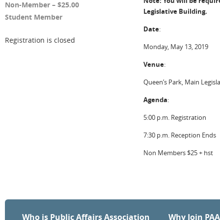
Note: You will be requi
Non-Member – $25.00
Legislative Building.
Student Member
Date
:
Registration is closed
Monday, May 13, 2019
Venue
:
Queen’s Park, Main Legisl
Agenda
:
5:00 p.m. Registration
7:30 p.m. Reception Ends
Non Members $25 + hst
Who is Public Affairs Association
Why Join PA