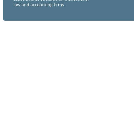
law and accounting firms.