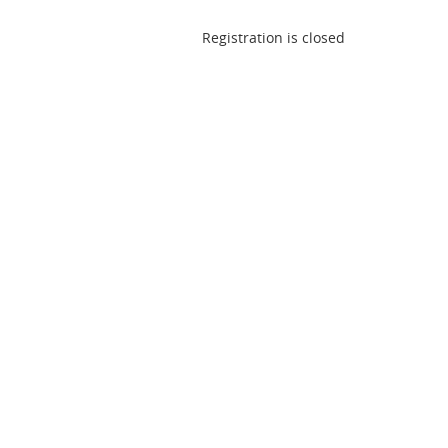
Registration is closed