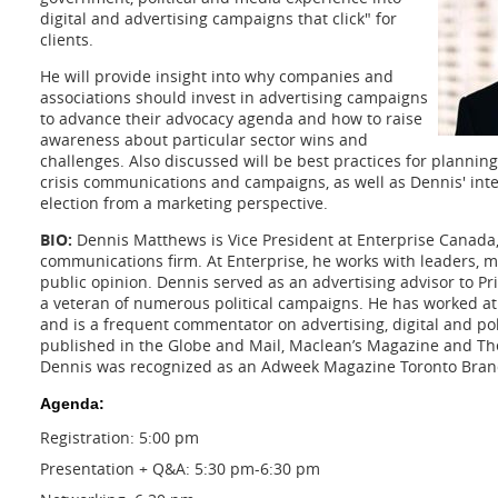
digital and advertising campaigns that click" for
clients.
He will provide insight into why companies and
associations should invest in advertising campaigns
to advance their advocacy agenda and how to raise
awareness about particular sector wins and
challenges. Also discussed will be best practices for plannin
crisis communications and campaigns, as well as Dennis' inter
election from a marketing perspective.
BIO:
Dennis Matthews is Vice President at Enterprise Canada, 
communications firm. At Enterprise, he works with leaders, 
public opinion. Dennis served as an advertising advisor to P
a veteran of numerous political campaigns. He has worked a
and is a frequent commentator on advertising, digital and pol
published in the Globe and Mail, Maclean’s Magazine and Th
Dennis was recognized as an Adweek Magazine Toronto Brand
Agenda:
Registration: 5:00 pm
Presentation + Q&A: 5:30 pm-6:30 pm