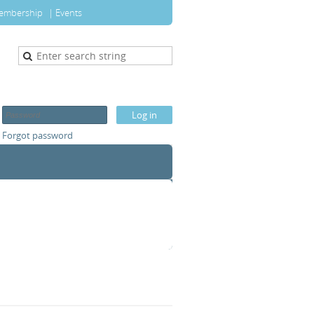
embership
Events
Forgot password
T