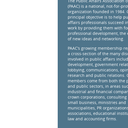
The Public Affairs Association 
(PAAC) is a national, not-for-prof
organization founded in 1984. 
principal objective is to help pu
affairs professionals succeed in
work by providing them with fo
professional development, the
of new ideas and networking.
PAAC’s growing membership re
a cross-section of the many dis
involved in public affairs inclu
development, government relat
lobbying, communications, opi
research and public relations.
members come from both the p
and public sectors, in areas su
industrial and financial compan
crown corporations, consulting 
small business, ministries and
municipalities, PR organizations
associations, educational instit
law and accounting firms.