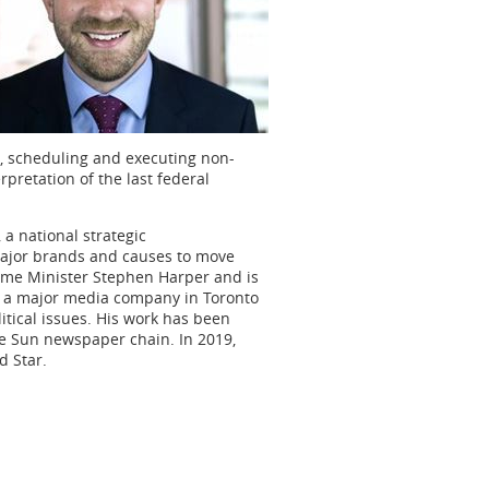
g, scheduling and executing non-
pretation of the last federal
a national strategic
major brands and causes to move
rime Minister Stephen Harper and is
t a major media company in Toronto
itical issues. His work has been
e Sun newspaper chain. In 2019,
 Star.