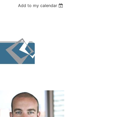
Add to my calendar