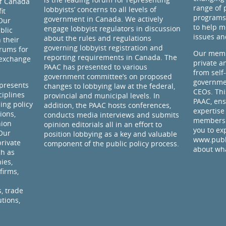
of Canada
range of 
lobbyists’ concerns to all levels of
it
programs
government in Canada. We actively
Our
to help m
engage lobbyist regulators in discussion
blic
issues an
about the rules and regulations
 their
governing lobbyist registration and
rums for
Our memb
reporting requirements in Canada. The
 exchange
private a
PAAC has presented to various
from self
government committee’s on proposed
governmen
presents
changes to lobbying law at the federal,
CEOs. Thi
ciplines
provincial and municipal levels. In
PAAC, ens
ding policy
addition, the PAAC hosts conferences,
expertise
ions,
conducts media interviews and submits
members 
nion
opinion editorials all in an effort to
you to ex
 Our
position lobbying as a key and valuable
www.publi
rivate
component of the public policy process.
about wha
ch as
ies,
firms,
, trade
utions,