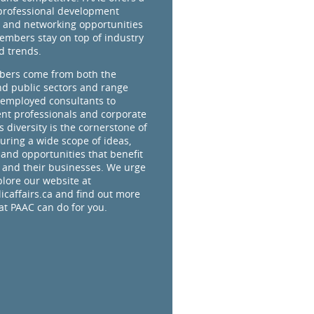
professional development
 and networking opportunities
embers stay on top of industry
d trends.
ers come from both the
nd public sectors and range
-employed consultants to
t professionals and corporate
s diversity is the cornerstone of
uring a wide scope of ideas,
 and opportunities that benefit
and their businesses. We urge
plore our website at
caffairs.ca and find out more
t PAAC can do for you.