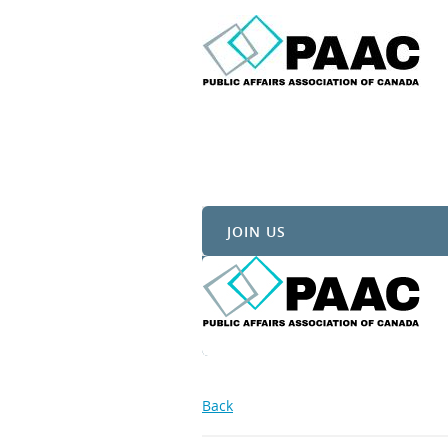
JOIN US
Back