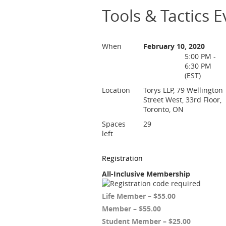
Tools & Tactics 
When
February 10, 2020
5:00 PM -
6:30 PM
(EST)
Location
Torys LLP, 79 Wellington
Street West, 33rd Floor,
Toronto, ON
Spaces
29
left
Registration
All-Inclusive Membership
Life Member – $55.00
Member – $55.00
Student Member – $25.00