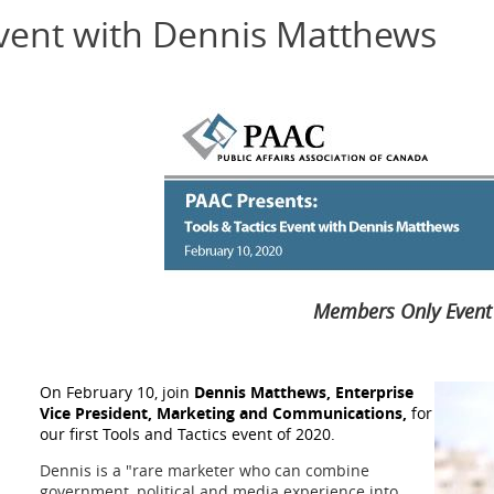
Event with Dennis Matthews
Members Only Event
On February 10, join
Dennis Matthews, Enterprise
Vice President, Marketing and Communications,
for
our first Tools and Tactics event of 2020.
Dennis is a "rare marketer who can combine
government, political and media experience into