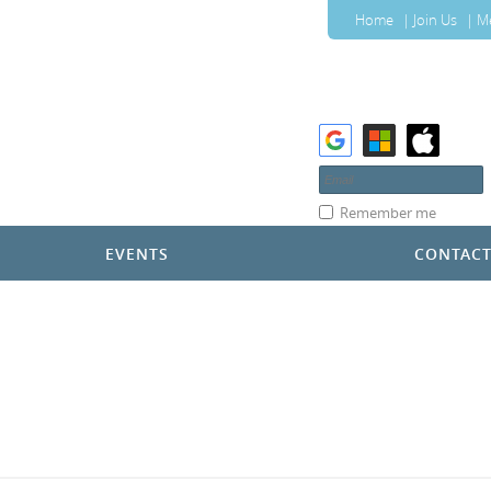
Home
Join Us
M
Remember me
EVENTS
CONTAC