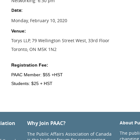
Networking: 6:30 pm
Date:
Monday, February 10, 2020
Venue:
Torys LLP, 79 Wellington Street West, 33rd Floor
Toronto, ON M5K 1N2
Registration Fee:
PAAC Member: $55 +HST
Students: $25 + HST
ciation
Why Join PAAC?
About Pub
The public
The Public Affairs Association of Canada
changing 
is the leading forum for representing