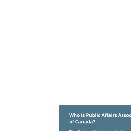
Who is Public Affairs Asso
of Canada?