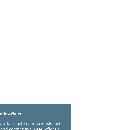
lic Affairs
 affairs field is notoriously fast
and competitive. PAAC offers a