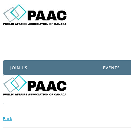
JOIN US
EVENTS
Back