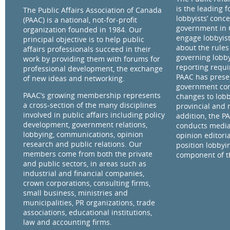
is the leading 
The Public Affairs Association of Canada
lobbyists’ conce
(PAAC) is a national, not-for-profit
government in 
organization founded in 1984. Our
engage lobbyist
principal objective is to help public
about the rules
affairs professionals succeed in their
governing lobby
work by providing them with forums for
reporting requ
professional development, the exchange
PAAC has prese
of new ideas and networking.
government com
PAAC’s growing membership represents
changes to lobb
a cross-section of the many disciplines
provincial and 
involved in public affairs including policy
addition, the P
development, government relations,
conducts media
lobbying, communications, opinion
opinion editorial
research and public relations. Our
position lobbyi
members come from both the private
component of th
and public sectors, in areas such as
industrial and financial companies,
crown corporations, consulting firms,
small business, ministries and
municipalities, PR organizations, trade
associations, educational institutions,
law and accounting firms.