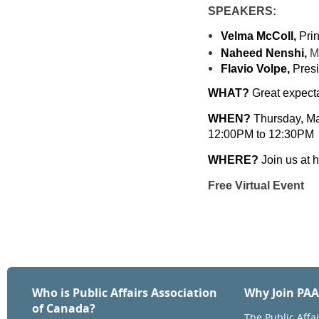
SPEAKERS:
Velma McColl,
Prin
Naheed Nenshi,
M
Flavio Volpe,
Presi
WHAT?
Great expecta
WHEN?
Thursday, M
12:00PM to 12:30PM
WHERE?
Join us at 
Free Virtual Event
Who is Public Affairs Association
Why Join PA
of Canada?
The Public Affa