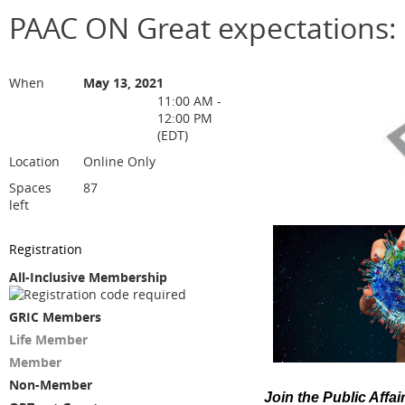
PAAC ON Great expectations:
When
May 13, 2021
11:00 AM -
12:00 PM
(EDT)
Location
Online Only
Spaces
87
left
Registration
All-Inclusive Membership
GRIC Members
Life Member
Member
Non-Member
Join the Public Affa