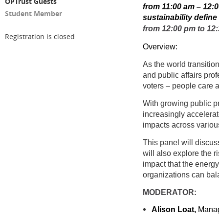
OPTrust Guests
from 11:00 am – 12:0
Student Member
sustainability defin
from 12:00 pm to 12:
Registration is closed
Overview:
As the world transitio
and public affairs pro
voters – people care a
With growing public p
increasingly accelera
impacts across variou
This panel will discu
will also explore the 
impact that the energ
organizations can bal
MODERATOR:
Alison Loat,
Managi