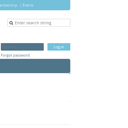
embership
Events
Forgot password
T