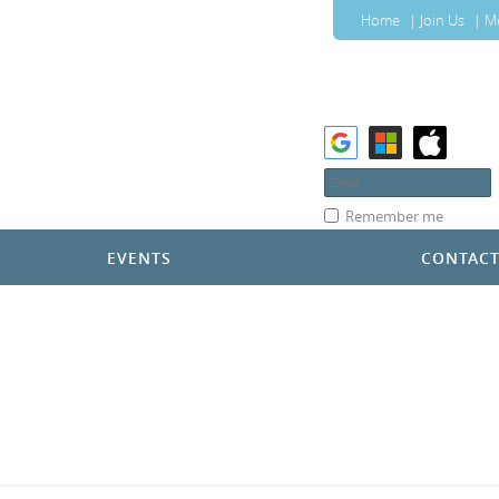
Home
Join Us
M
Remember me
EVENTS
CONTAC