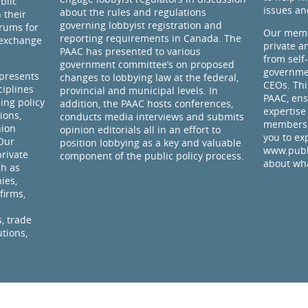
blic
issues an
about the rules and regulations
 their
governing lobbyist registration and
rums for
Our memb
reporting requirements in Canada. The
 exchange
private a
PAAC has presented to various
from self
government committee’s on proposed
governmen
presents
changes to lobbying law at the federal,
CEOs. Thi
ciplines
provincial and municipal levels. In
PAAC, ens
ding policy
addition, the PAAC hosts conferences,
expertise
ions,
conducts media interviews and submits
members 
nion
opinion editorials all in an effort to
you to ex
 Our
position lobbying as a key and valuable
www.publi
rivate
component of the public policy process.
about wha
ch as
ies,
firms,
, trade
utions,