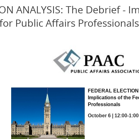
N ANALYSIS: The Debrief - Imp
for Public Affairs Professionals
FEDERAL ELECTION
Implications of the Fe
Professionals
October 6 | 12:00-1: