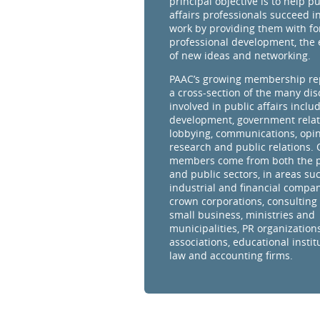
principal objective is to help pu
affairs professionals succeed in
work by providing them with fo
professional development, the
of new ideas and networking.
PAAC’s growing membership re
a cross-section of the many dis
involved in public affairs inclu
development, government relat
lobbying, communications, opi
research and public relations.
members come from both the p
and public sectors, in areas su
industrial and financial compan
crown corporations, consulting 
small business, ministries and
municipalities, PR organizations
associations, educational instit
law and accounting firms.