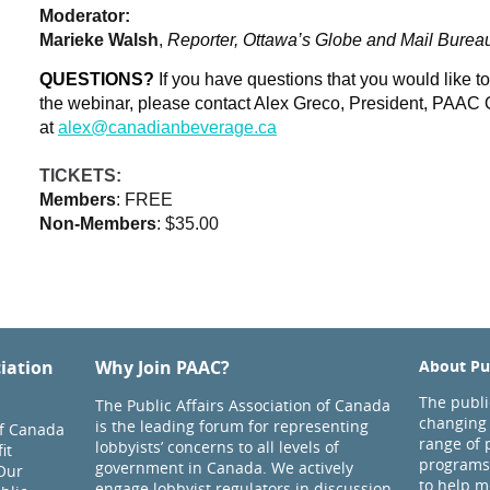
Moderator:
Marieke Walsh
,
Reporter, Ottawa’s Globe and Mail Burea
QUESTIONS?
If you have questions that you would like t
the webinar, please contact Alex Greco, President, PAAC 
at
alex@canadianbeverage.ca
TICKETS:
Members
: FREE
Non-Members
: $35.00
ciation
Why Join PAAC?
About Pub
The public
The Public Affairs Association of Canada
changing 
is the leading forum for representing
of Canada
range of 
lobbyists’ concerns to all levels of
it
programs
government in Canada. We actively
Our
to help m
engage lobbyist regulators in discussion