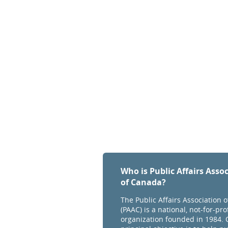
Who is Public Affairs Asso
of Canada?
The Public Affairs Association 
(PAAC) is a national, not-for-prof
organization founded in 1984. 