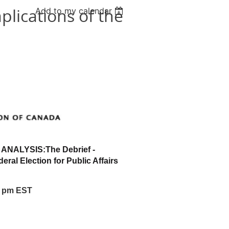
lications of the
Add to my calendar
 ANALYSIS:
The Debrief -
deral Election for Public Affairs
00 pm EST