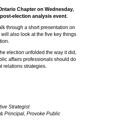
 Ontario Chapter on Wednesday,
ost-election analysis event.
lk through a short presentation on
 will also look at the five key things
tion.
e election unfolded the way it did,
lic affairs professionals should do
 relations strategies.
ve Strategist
& Principal, Provoke Public