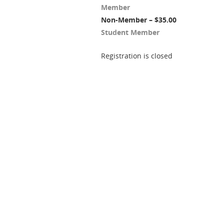
Member
Non-Member – $35.00
Student Member
Registration is closed