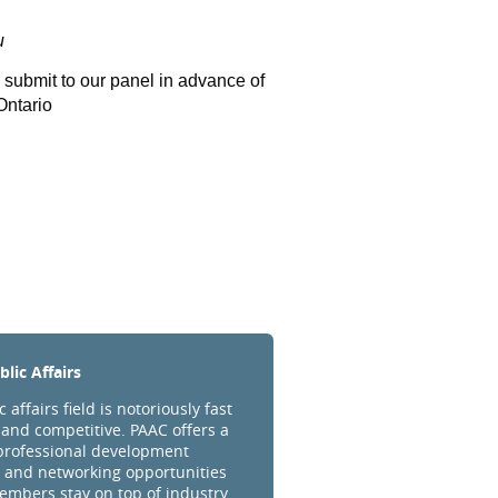
u
o submit to our panel in advance of
Ontario
lic Affairs
 affairs field is notoriously fast
and competitive. PAAC offers a
professional development
 and networking opportunities
embers stay on top of industry