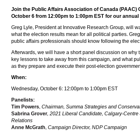
Join the Public Affairs Association of Canada (PAAC)
October 6 from 12:00pm to 1:00pm EST for our annual p
Greg Lyle, President at Innovative Research Group, will wa
what the election results mean for all political parties. Greg
public affairs professionals should know following the elec
Afterwards, we will have a short panel discussion on why th
key lessons to take away from this campaign, and what pub
as they prepare and execute their post-election government
When:
Wednesday, October 6: 12:00pm to 1:00pm EST
Panelists:
Tim Powers
,
Chairman, Summa Strategies and Conservati
Sabrina Grover
, 2021 Liberal Candidate, Calgary-Centre 
Relations
Anne McGrath
,
Campaign Director, NDP Campaign