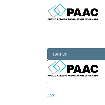
JOIN US
Back