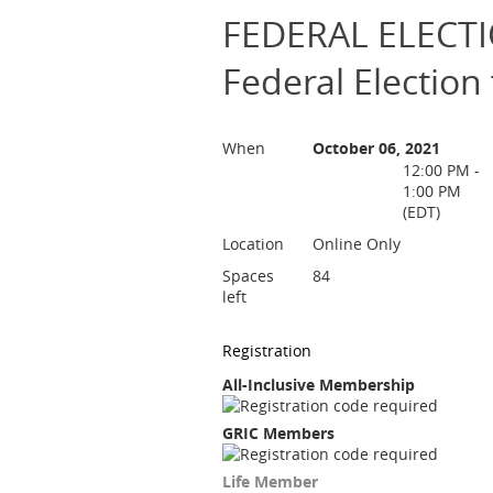
FEDERAL ELECTIO
Federal Election 
When
October 06, 2021
12:00 PM -
1:00 PM
(EDT)
Location
Online Only
Spaces
84
left
Registration
All-Inclusive Membership
GRIC Members
Life Member