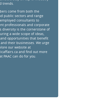
d trends.
ers come from both the
nd public sectors and range
-employed consultants to
t professionals and corporate
s diversity is the cornerstone of
uring a wide scope of ideas,
 and opportunities that benefit
and their businesses. We urge
plore our website at
caffairs.ca and find out more
t PAAC can do for you.