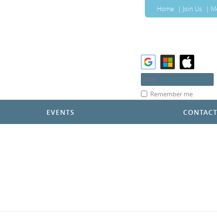
Home
Join Us
M
Remember me
EVENTS
CONTAC