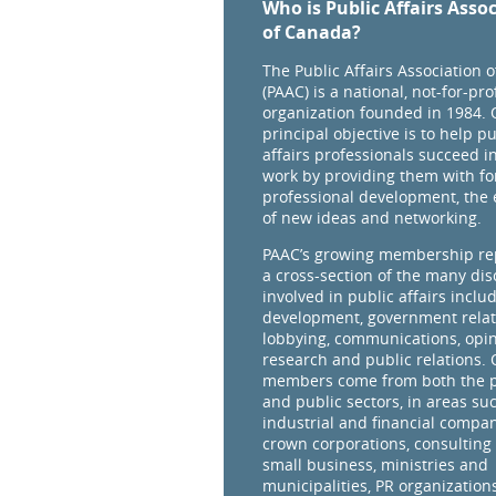
Who is Public Affairs Asso
of Canada?
The Public Affairs Association 
(PAAC) is a national, not-for-prof
organization founded in 1984. 
principal objective is to help pu
affairs professionals succeed in
work by providing them with fo
professional development, the
of new ideas and networking.
PAAC’s growing membership re
a cross-section of the many dis
involved in public affairs inclu
development, government relat
lobbying, communications, opi
research and public relations.
members come from both the p
and public sectors, in areas su
industrial and financial compan
crown corporations, consulting 
small business, ministries and
municipalities, PR organizations