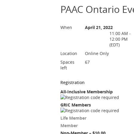
PAAC Ontario Eve
When
April 21, 2022
11:00 AM -
12:00 PM
(EDT)
Location
Online Only
Spaces
67
left
Registration
All-Inclusive Membership
GRIC Members
Life Member
Member
Non-Member – $10.00