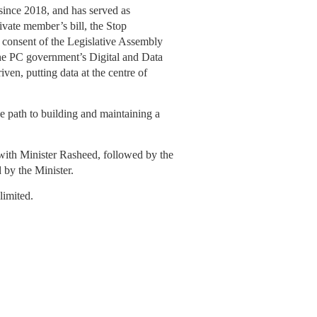
ince 2018, and has served as
ivate member’s bill, the Stop
consent of the Legislative Assembly
he PC government’s Digital and Data
iven, putting data at the centre of
 path to building and maintaining a
ith Minister Rasheed, followed by the
by the Minister.
limited.