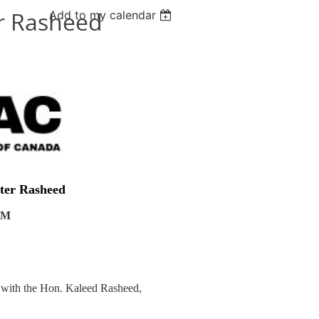
er Rasheed
Add to my calendar
ster Rasheed
 AM
t with the Hon. Kaleed Rasheed,