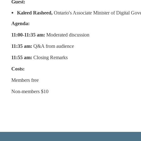
Guest:
Kaleed Rasheed,
Ontario's Associate Minister of Digital Go
Agenda:
11:00-11:35 am:
Moderated discussion
11:35 am:
Q&A from audience
11:55 am:
Closing Remarks
Costs:
Members free
Non-members $10