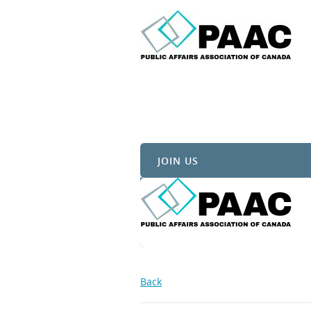
JOIN US
Back