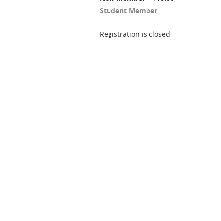
Student Member
Registration is closed