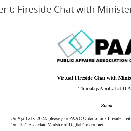
nt: Fireside Chat with Minist
Virtual
Fireside Chat with Mini
Thursday, April 21 at 11
Zoom
On April 21st 2022, please join PAAC Ontario for a fireside cha
Ontario’s Associate Minister of Digital Government.