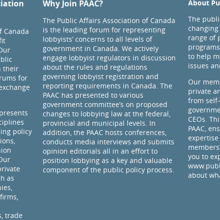
ciation
Why Join PAAC?
About Pub
The public
The Public Affairs Association of Canada
changing 
is the leading forum for representing
of Canada
range of 
lobbyists’ concerns to all levels of
it
programs
government in Canada. We actively
Our
to help m
engage lobbyist regulators in discussion
blic
issues an
about the rules and regulations
 their
governing lobbyist registration and
rums for
Our memb
reporting requirements in Canada. The
 exchange
private a
PAAC has presented to various
from self
government committee’s on proposed
governmen
presents
changes to lobbying law at the federal,
CEOs. Thi
ciplines
provincial and municipal levels. In
PAAC, ens
ding policy
addition, the PAAC hosts conferences,
expertise
ions,
conducts media interviews and submits
members 
nion
opinion editorials all in an effort to
you to ex
 Our
position lobbying as a key and valuable
www.publi
rivate
component of the public policy process.
about wha
ch as
ies,
firms,
, trade