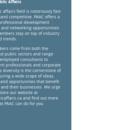
lic Affairs
 affairs field is notoriously fast
and competitive. PAAC offers a
professional development
 and networking opportunities
embers stay on top of industry
d trends.
ers come from both the
nd public sectors and range
-employed consultants to
t professionals and corporate
s diversity is the cornerstone of
uring a wide scope of ideas,
 and opportunities that benefit
and their businesses. We urge
plore our website at
caffairs.ca and find out more
t PAAC can do for you.