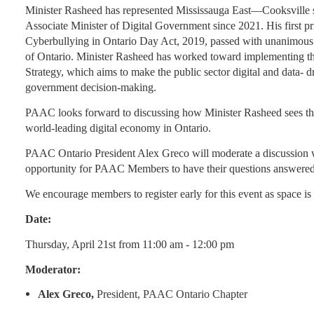
Minister Rasheed has represented Mississauga East—Cooksville s
Associate Minister of Digital Government since 2021. His first pr
Cyberbullying in Ontario Day Act, 2019, passed with unanimous 
of Ontario. Minister Rasheed has worked toward implementing t
Strategy, which aims to make the public sector digital and data- dr
government decision-making.
PAAC looks forward to discussing how Minister Rasheed sees the
world-leading digital economy in Ontario.
PAAC Ontario President Alex Greco will moderate a discussion w
opportunity for PAAC Members to have their questions answered 
We encourage members to register early for this event as space is 
Date:
Thursday, April 21st from 11:00 am - 12:00 pm
Moderator:
Alex Greco,
President, PAAC Ontario Chapter