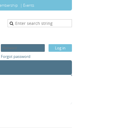
embership
Events
Forgot password
T