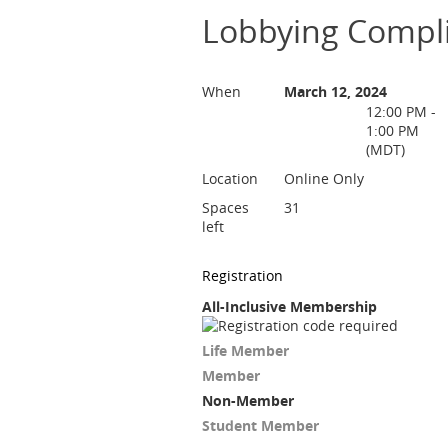
Lobbying Compli
When
March 12, 2024
12:00 PM -
1:00 PM
(MDT)
Location
Online Only
Spaces
31
left
Registration
All-Inclusive Membership
Life Member
Member
Non-Member
Student Member