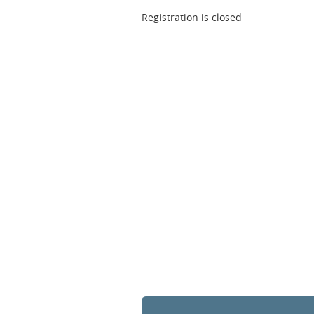
Registration is closed