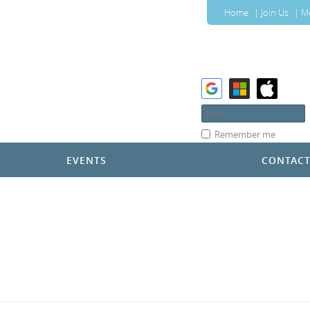
Home
Join Us
M
Remember me
EVENTS
CONTAC