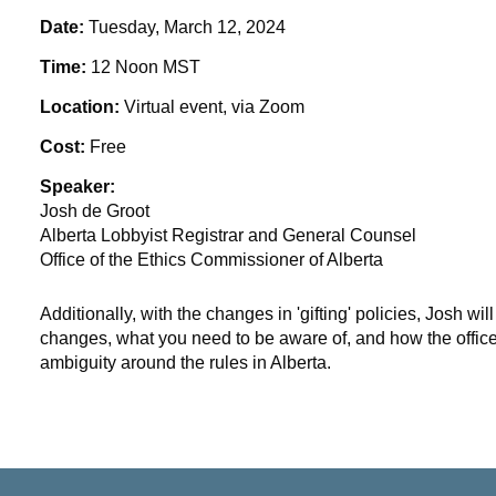
Date:
Tuesday, March 12, 2024
Time:
12 Noon MST
Location:
Virtual event, via Zoom
Cost:
Free
Speaker:
Josh de Groot
Alberta Lobbyist Registrar and General Counsel
Office of the Ethics Commissioner of Alberta
Additionally, with the changes in 'gifting' policies, Josh wil
changes, what you need to be aware of, and how the offic
ambiguity around the rules in Alberta.