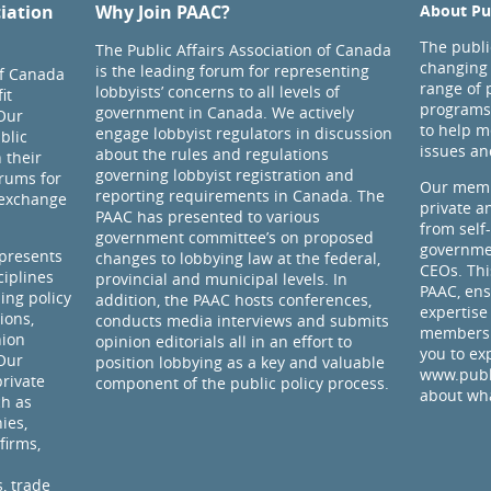
ciation
Why Join PAAC?
About Pub
The public
The Public Affairs Association of Canada
changing 
is the leading forum for representing
of Canada
range of 
lobbyists’ concerns to all levels of
it
programs
government in Canada. We actively
Our
to help m
engage lobbyist regulators in discussion
blic
issues an
about the rules and regulations
 their
governing lobbyist registration and
rums for
Our memb
reporting requirements in Canada. The
 exchange
private a
PAAC has presented to various
from self
government committee’s on proposed
governmen
presents
changes to lobbying law at the federal,
CEOs. Thi
ciplines
provincial and municipal levels. In
PAAC, ens
ding policy
addition, the PAAC hosts conferences,
expertise
ions,
conducts media interviews and submits
members 
nion
opinion editorials all in an effort to
you to ex
 Our
position lobbying as a key and valuable
www.publi
rivate
component of the public policy process.
about wha
ch as
ies,
firms,
, trade