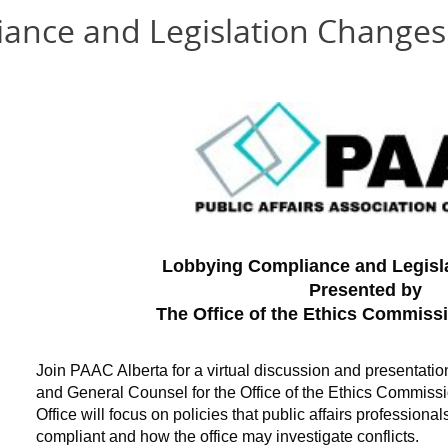
ance and Legislation Changes
Lobbying Compliance and Legisl
Presented by
The Office of the Ethics Commissi
Join PAAC Alberta for a virtual discussion and presentatio
and General Counsel for the Office of the Ethics Commissio
Office will focus on policies that public affairs profession
compliant and how the office may investigate conflicts.