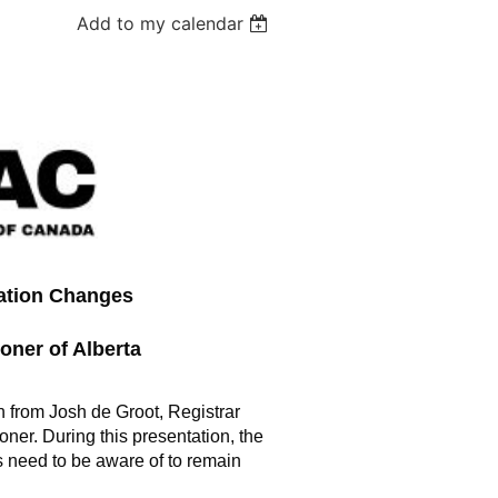
Add to my calendar
ation Changes
oner of Alberta
n from Josh de Groot, Registrar
ner. During this presentation, the
als need to be aware of to remain