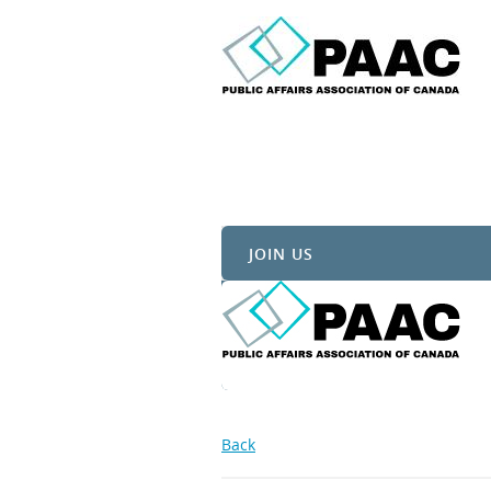
JOIN US
Back