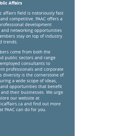
lic Affairs
 affairs field is notoriously fast
and competitive. PAAC offers a
professional development
 and networking opportunities
embers stay on top of industry
d trends.
ers come from both the
nd public sectors and range
-employed consultants to
t professionals and corporate
s diversity is the cornerstone of
uring a wide scope of ideas,
 and opportunities that benefit
and their businesses. We urge
plore our website at
caffairs.ca and find out more
t PAAC can do for you.