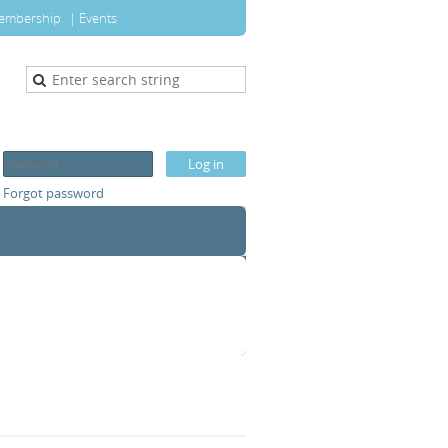
embership
Events
Forgot password
T