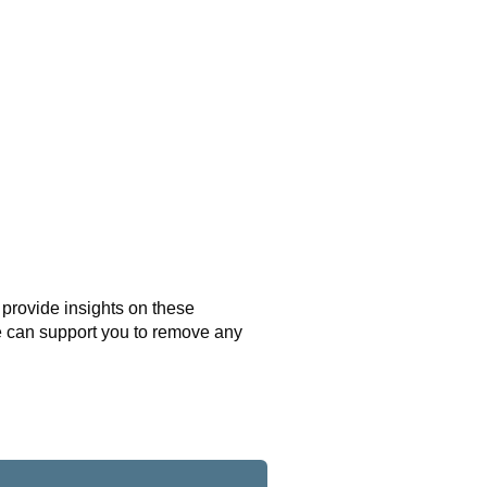
l provide insights on these
e can support you to remove any