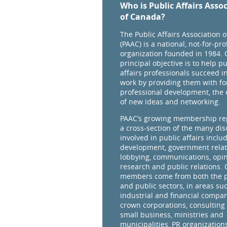
Who is Public Affairs Asso
of Canada?
The Public Affairs Association 
(PAAC) is a national, not-for-prof
organization founded in 1984. 
principal objective is to help pu
affairs professionals succeed in
work by providing them with fo
professional development, the
of new ideas and networking.
PAAC’s growing membership re
a cross-section of the many dis
involved in public affairs inclu
development, government relat
lobbying, communications, opi
research and public relations.
members come from both the p
and public sectors, in areas su
industrial and financial compan
crown corporations, consulting 
small business, ministries and
municipalities, PR organizations