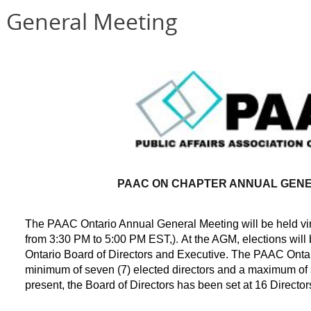
 General Meeting
PAAC ON CHAPTER ANNUAL GENE
The PAAC Ontario Annual General Meeting will be held virt
from 3:30 PM to 5:00 PM EST,
)
.
At the AGM, elections will
Ontario Board of Directors and Executive. The PAAC Onta
minimum of seven (7) elected directors and a maximum of si
present, the Board of Directors has been set at 16 Director