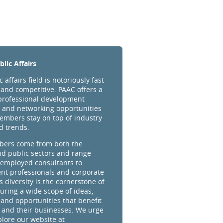
lic Affairs
 affairs field is notoriously fast
and competitive. PAAC offers a
professional development
 and networking opportunities
embers stay on top of industry
d trends.
ers come from both the
nd public sectors and range
-employed consultants to
t professionals and corporate
s diversity is the cornerstone of
uring a wide scope of ideas,
 and opportunities that benefit
and their businesses. We urge
plore our website at