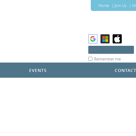
Home
Join Us
M
Remember me
EVENTS
CONTAC