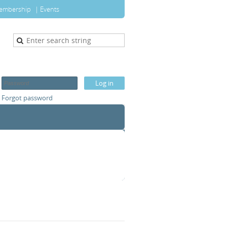
embership
Events
Forgot password
T