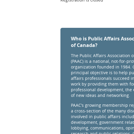
Who is Public Affairs Asso
of Canada?
The Public Affairs Association 
(PAAC) is a national, not-for-prof
organization founded in 1984. 
principal objective is to help pu
affairs professionals succeed in
work by providing them with fo
professional development, the
of new ideas and networking.
PAAC’s growing membership re
a cross-section of the many dis
involved in public affairs inclu
development, government relat
lobbying, communications, opi
research and public relations.