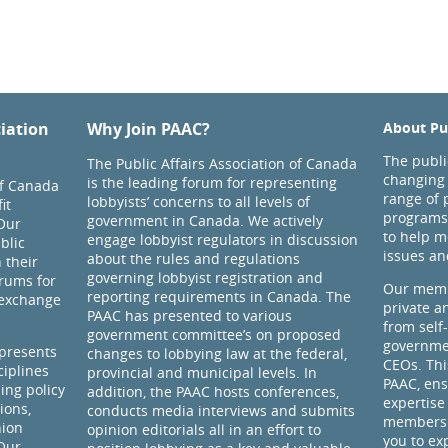
ciation
Why Join PAAC?
About Pub
The public
The Public Affairs Association of Canada
changing 
is the leading forum for representing
of Canada
range of 
lobbyists’ concerns to all levels of
it
programs
government in Canada. We actively
Our
to help m
engage lobbyist regulators in discussion
blic
issues an
about the rules and regulations
 their
governing lobbyist registration and
rums for
Our memb
reporting requirements in Canada. The
 exchange
private a
PAAC has presented to various
from self
government committee’s on proposed
governmen
presents
changes to lobbying law at the federal,
CEOs. Thi
ciplines
provincial and municipal levels. In
PAAC, ens
ding policy
addition, the PAAC hosts conferences,
expertise
ions,
conducts media interviews and submits
members 
nion
opinion editorials all in an effort to
you to ex
 Our