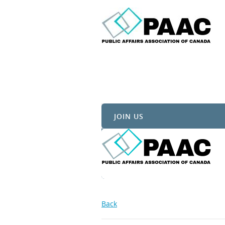
JOIN US
Back