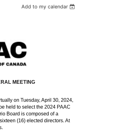
Add to my calendar
RAL MEETING
ually on Tuesday, April 30, 2024,
 be held to select the 2024 PAAC
rio Board is composed of a
xteen (16) elected directors. At
s.