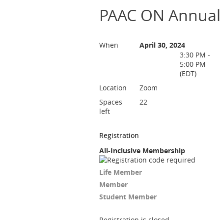
PAAC ON Annual
When
April 30, 2024
3:30 PM -
5:00 PM
(EDT)
Location
Zoom
Spaces
22
left
Registration
All-Inclusive Membership
Life Member
Member
Student Member
Registration is closed