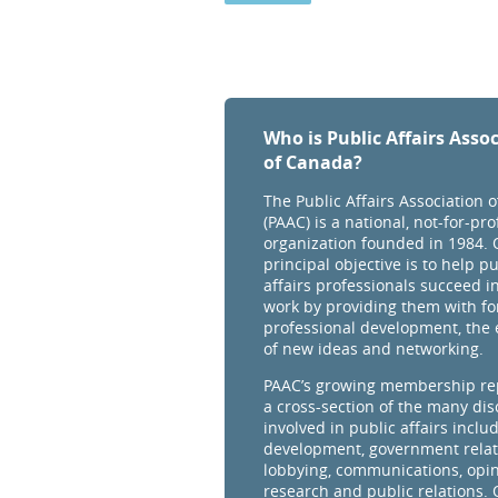
Who is Public Affairs Asso
of Canada?
The Public Affairs Association 
(PAAC) is a national, not-for-prof
organization founded in 1984. 
principal objective is to help pu
affairs professionals succeed in
work by providing them with fo
professional development, the
of new ideas and networking.
PAAC’s growing membership re
a cross-section of the many dis
involved in public affairs inclu
development, government relat
lobbying, communications, opi
research and public relations.