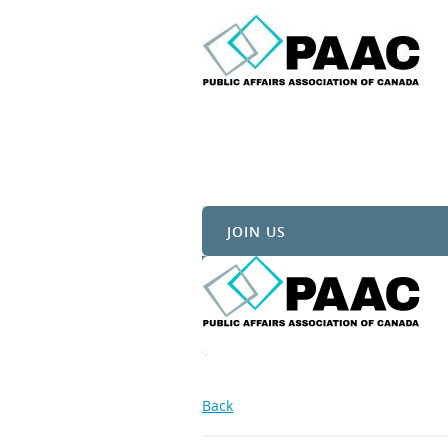
JOIN US
Back