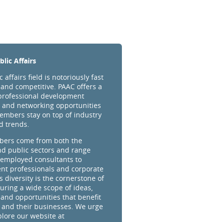
lic Affairs
 affairs field is notoriously fast
and competitive. PAAC offers a
professional development
 and networking opportunities
embers stay on top of industry
d trends.
ers come from both the
nd public sectors and range
-employed consultants to
t professionals and corporate
s diversity is the cornerstone of
uring a wide scope of ideas,
 and opportunities that benefit
and their businesses. We urge
plore our website at