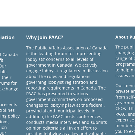
ciation
Why Join PAAC?
About Pub
The public
The Public Affairs Association of Canada
changing 
is the leading forum for representing
of Canada
range of 
lobbyists’ concerns to all levels of
it
programs
government in Canada. We actively
Our
to help m
engage lobbyist regulators in discussion
blic
issues an
about the rules and regulations
 their
governing lobbyist registration and
rums for
Our memb
reporting requirements in Canada. The
 exchange
private a
PAAC has presented to various
from self
government committee’s on proposed
governmen
presents
changes to lobbying law at the federal,
CEOs. Thi
ciplines
provincial and municipal levels. In
PAAC, ens
ding policy
addition, the PAAC hosts conferences,
expertise
ions,
conducts media interviews and submits
members 
nion
opinion editorials all in an effort to
you to ex
 Our
position lobbying as a key and valuable