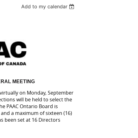
Add to my calendar
RAL MEETING
 virtually on Monday, September
tions will be held to select the
The PAAC Ontario Board is
 and a maximum of sixteen (16)
as been set at 16 Directors