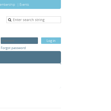
embership
Events
Forgot password
T