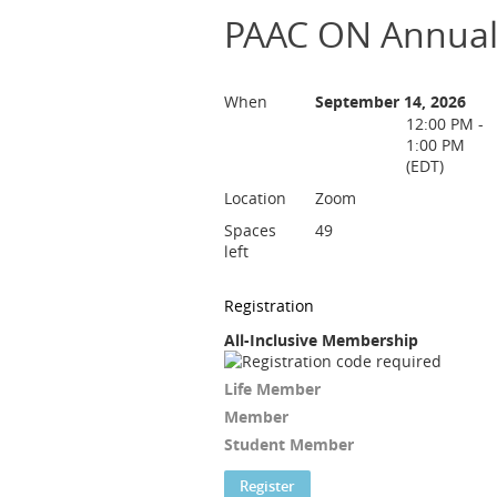
PAAC ON Annual
When
September 14, 2026
12:00 PM -
1:00 PM
(EDT)
Location
Zoom
Spaces
49
left
Registration
All-Inclusive Membership
Life Member
Member
Student Member