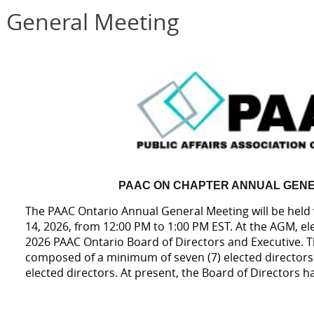
 General Meeting
PAAC ON CHAPTER ANNUAL GENE
The PAAC Ontario Annual General Meeting will be held
14, 2026, from 12:00 PM to 1:00 PM EST. At the AGM, elec
2026 PAAC Ontario Board of Directors and Executive. 
composed of a minimum of seven (7) elected directors
elected directors. At present, the Board of Directors h