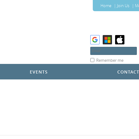
Home
Join Us
M
Remember me
EVENTS
CONTAC